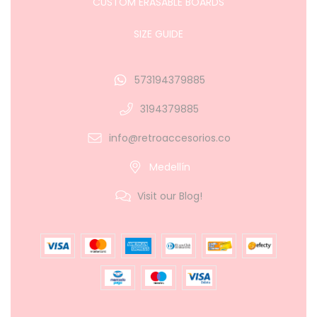
CUSTOM ERASABLE BOARDS
SIZE GUIDE
573194379885
3194379885
info@retroaccesorios.co
Medellín
Visit our Blog!