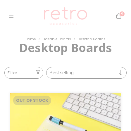
0
Home
>
Erasable Boards
>
Desktop Boards
Desktop Boards
Filter
OUT OF STOCK