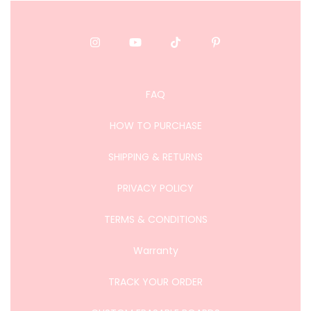
FAQ
HOW TO PURCHASE
SHIPPING & RETURNS
PRIVACY POLICY
TERMS & CONDITIONS
Warranty
TRACK YOUR ORDER