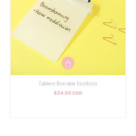
Tablero Borrable Escritorio
$24.00 USD