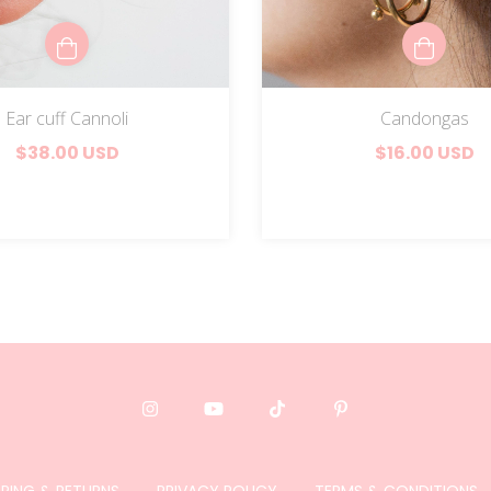
Ear cuff Cannoli
Candongas
$38.00 USD
$16.00 USD
PPING & RETURNS
PRIVACY POLICY
TERMS & CONDITIONS