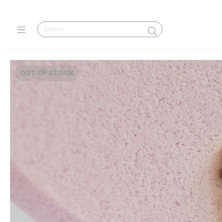
OUT OF STOCK