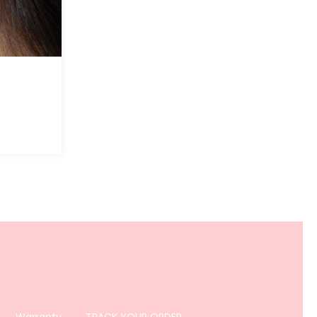
Warranty
TRACK YOUR ORDER