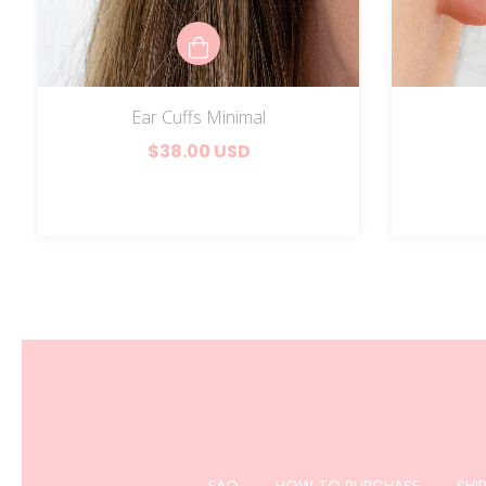
Ear Cuffs Minimal
$38.00 USD
FAQ
HOW TO PURCHASE
SHI