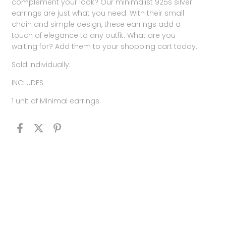
complement your look? Our minimalist 925s silver
earrings are just what you need. With their small
chain and simple design, these earrings add a
touch of elegance to any outfit. What are you
waiting for? Add them to your shopping cart today.
Sold individually.
INCLUDES
1 unit of Minimal earrings.