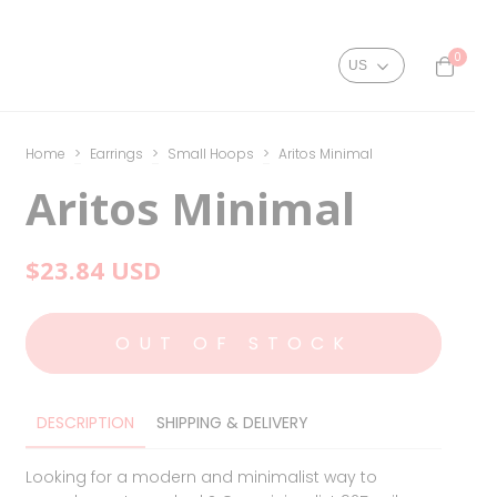
0
Home
>
Earrings
>
Small Hoops
>
Aritos Minimal
Aritos Minimal
$23.84 USD
DESCRIPTION
SHIPPING & DELIVERY
Looking for a modern and minimalist way to