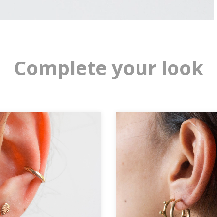
Complete your look