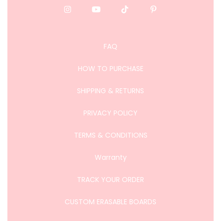
FAQ
HOW TO PURCHASE
SHIPPING & RETURNS
PRIVACY POLICY
TERMS & CONDITIONS
Warranty
TRACK YOUR ORDER
CUSTOM ERASABLE BOARDS