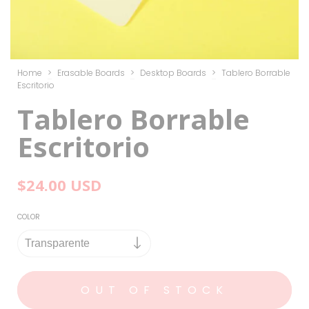
Home
>
Erasable Boards
>
Desktop Boards
>
Tablero Borrable
Escritorio
Tablero Borrable
Escritorio
$24.00 USD
COLOR