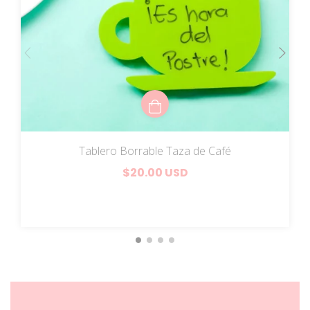
Tablero Borrable Taza de Café
$20.00 USD