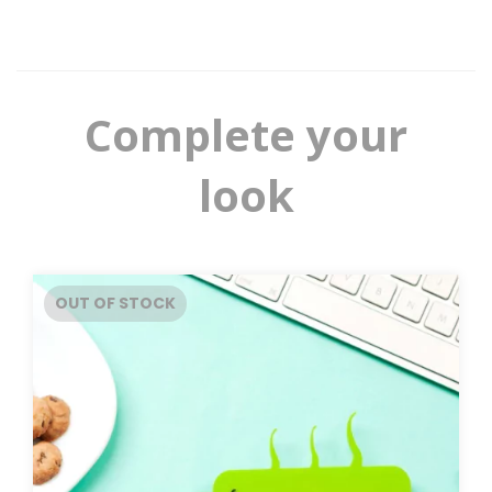
Complete your
look
OUT OF STOCK