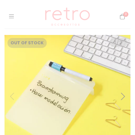
0
OUT OF STOCK
1
/
2