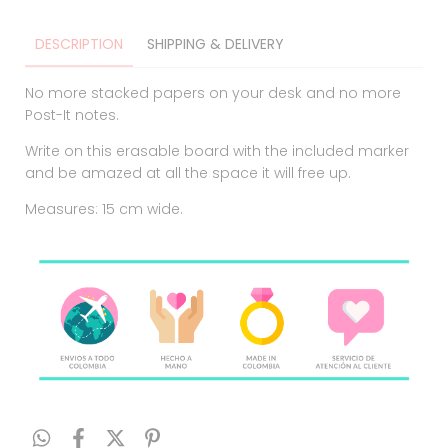
DESCRIPTION
SHIPPING & DELIVERY
No more stacked papers on your desk and no more
Post-It notes.
Write on this erasable board with the included marker
and be amazed at all the space it will free up.
Measures: 15 cm wide.