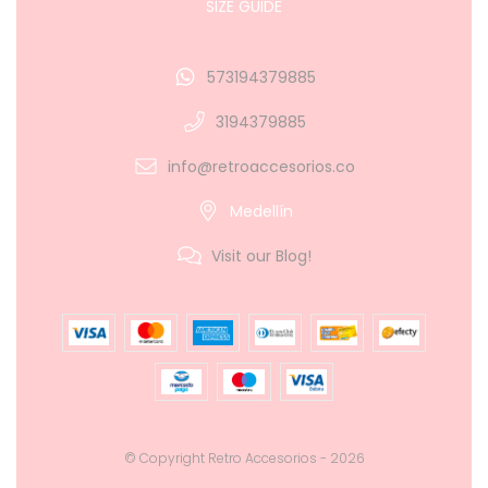
SIZE GUIDE
573194379885
3194379885
info@retroaccesorios.co
Medellín
Visit our Blog!
© Copyright Retro Accesorios - 2026